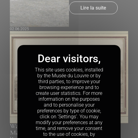
Lire la suite
02.06.2025
This site uses cookies, installed
by the Musée du Louvre or by
third parties, to improve your
browsing experience and to
create user statistics. For more
information on the purposes
and to personalise your
preferences by type of cookie,
click on ‘Settings’. You may
modify your preferences at any
Washington Irving, ‘A Contented
time, and remove your consent
Man’, 1837
to the use of cookies, by