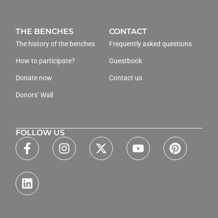
THE BENCHES
CONTACT
The history of the benches
Frequently asked questions
How to participate?
Guestbook
Donate now
Contact us
Donors’ Wall
FOLLOW US