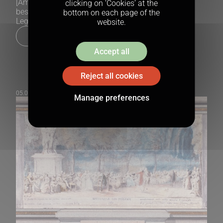
[American writer Washington Irving (1783–1859) is
clicking on ‘Cookies’ at the
best known for his Tales of the Alhambra and The
bottom on each page of the
Legend of Sleepy Hollow.
website.
Lire la suite
Accept all
Reject all cookies
05.05.2025
Manage preferences