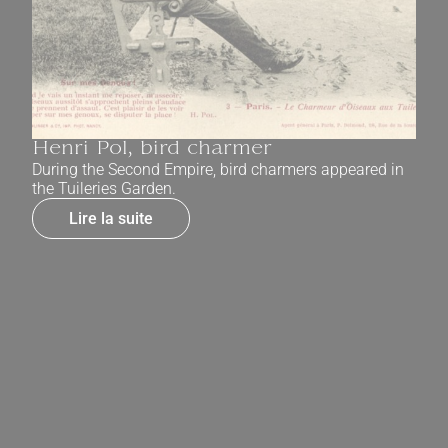
Henri Pol, bird charmer
During the Second Empire, bird charmers appeared in
the Tuileries Garden.
Lire la suite