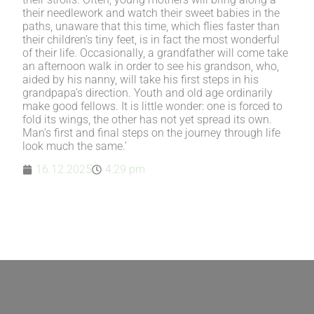
their needlework and watch their sweet babies in the
paths, unaware that this time, which flies faster than
their children’s tiny feet, is in fact the most wonderful
of their life. Occasionally, a grandfather will come take
an afternoon walk in order to see his grandson, who,
aided by his nanny, will take his first steps in his
grandpapa’s direction. Youth and old age ordinarily
make good fellows. It is little wonder: one is forced to
fold its wings, the other has not yet spread its own.
Man’s first and final steps on the journey through life
look much the same.’
16.12.2025
4:29 pm