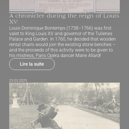
A chronicler during the reign of Louis
XV
Louis-Dominique Bontemps (1738–1766) was first
valet to King Louis XV and governor of the Tuileries
Palace and Garden. In 1760, he decided that wooden
rental chairs would join the existing stone benches –
and the proceeds of this activity were to be given to
his mistress, Paris Opéra dancer Marie Allard!
Lire la suite
25.03.2025