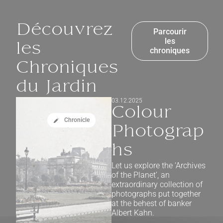
Découvrez
Parcourir
les
les
chroniques
Chroniques
du Jardin
03.12.2025
Colour
Chronicle
Photograp
hs
Let us explore the ‘Archives
of the Planet’, an
extraordinary collection of
photographs put together
at the behest of banker
Albert Kahn.