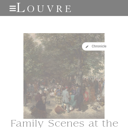
Cookies
Chronicle
Family Scenes at the