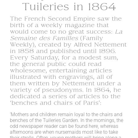
Tuileries in 1864
The French Second Empire saw the
birth of a weekly magazine that
would come to no great success:
La
Semaine des Familles
(Family
Weekly), created by Alfred Nettement
in 1858 and published until 1896.
Every Saturday, for a modest sum,
the general public could read
wholesome, entertaining articles
illustrated with engravings, all of
them written by Nettement under a
variety of pseudonyms. In 1864, he
dedicated a series of articles to the
‘benches and chairs of Paris’:
‘Mothers and children remain loyal to the chairs and
benches of the Tuileries Garden. In the mornings, the
odd newspaper reader can be found here, whereas
afternoons are when nursemaids most like to take
their strolls. Often, young mothers will bring along a