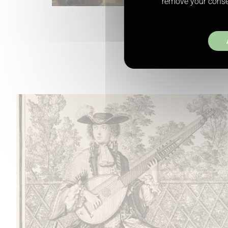
remove your consen