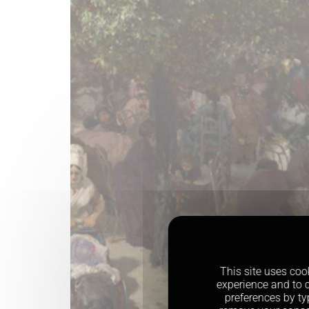
This site uses coo
experience and to c
preferences by ty