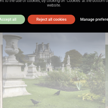
t to the use of cookies, by clicking on ‘Cookies’ at the bottom 
website.
Accept all
Reject all cookies
Manage prefer