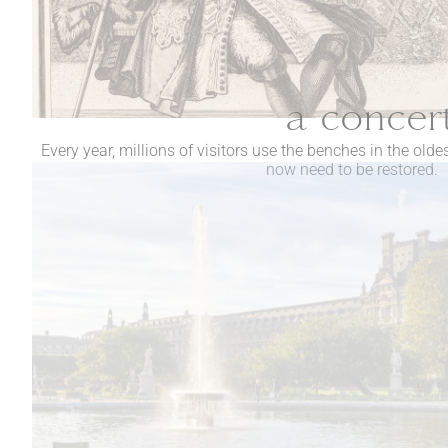
a concert
Every year, millions of visitors use the benches in the olde
now need to be restored.