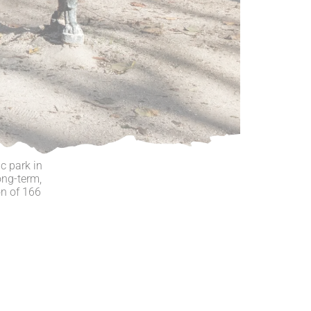
c park in
ong-term,
on of 166