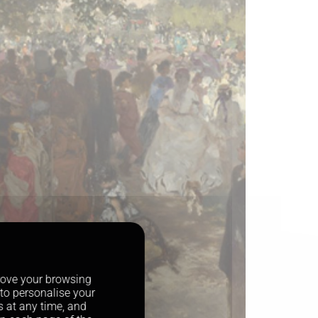
prove your browsing
 to personalise your
s at any time, and