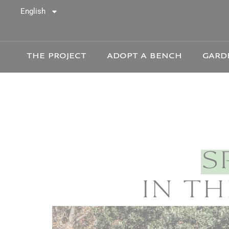
Cookies
English
THE PROJECT
ADOPT A BENCH
GARD
S
IN TH