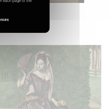
on each page of the
ences