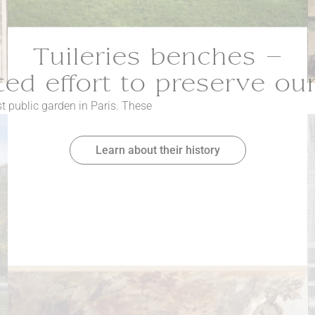
Tuileries benches –
ed effort to preserve ou
st public garden in Paris. These
Learn about their history