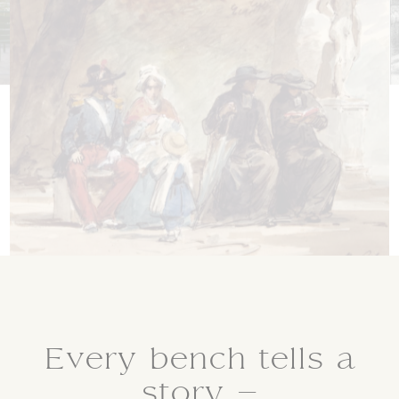
Every bench tells a
story –