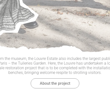
om the museum, the Louvre Estate also includes the largest publi
Paris – the Tuileries Garden. Here, the Louvre has undertaken a l
ale restoration project that is to be completed with the installati
benches, bringing welcome respite to strolling visitors.
About the project