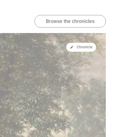
Browse the chronicles
Chronicle