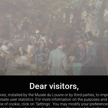
kies, installed by the Musée du Louvre or by third parties, to im
reate user statistics. For more information on the purposes and
pe of cookie, click on ‘Settings’. You may modify your preference