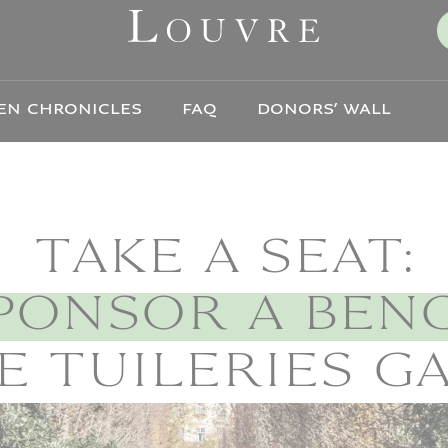
EN CHRONICLES
FAQ
DONORS’ WALL
TAKE A SEAT:
PONSOR A BEN
E TUILERIES 