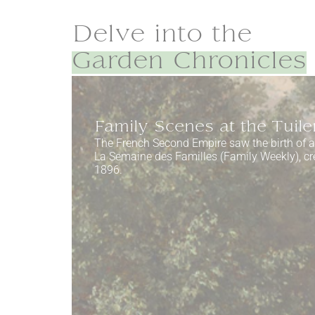
Delve into the
Garden Chronicles
Family Scenes at the Tuile
The French Second Empire saw the birth of 
La Semaine des Familles (Family Weekly), cr
1896.