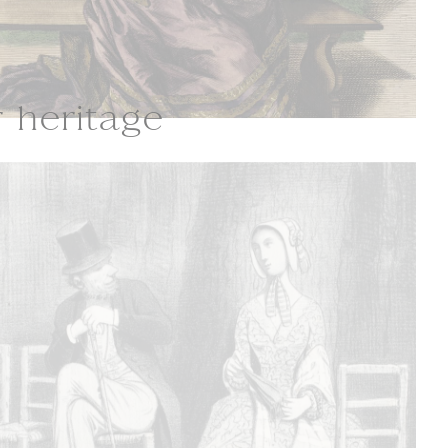
r heritage