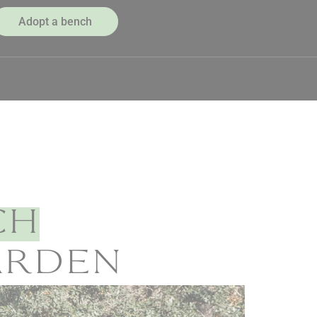
Adopt a bench
CH
GARDEN