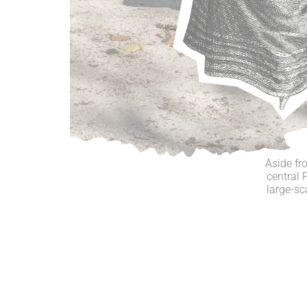
Aside fr
central 
large-sc