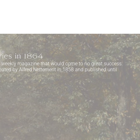
ries in 1864
a weekly magazine that would come to no great success:
eated by Alfred Nettement in 1858 and published until