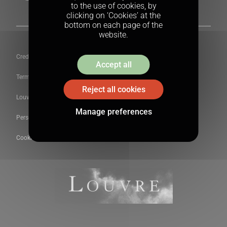
to the use of cookies, by
clicking on ‘Cookies’ at the
bottom on each page of the
website.
Credits
Accept all
Terms & conditions
Reject all cookies
Louvre Newsletter
Manage preferences
Personal data
Cookies Policy