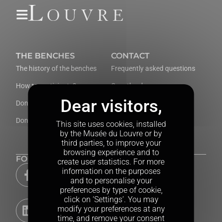
Cookies
THE BENCHES
CONTACT
The history of the benches
Frequently asked questions
How to participate?
Guestbook
Donate now
Contact us
Donors’ Wall
This site uses cookies, installed
by the Musée du Louvre or by
third parties, to improve your
browsing experience and to
FOLLOW US
create user statistics. For more
information on the purposes
and to personalise your
preferences by type of cookie,
click on ‘Settings’. You may
modify your preferences at any
time, and remove your consent